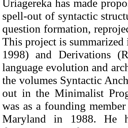
Uriagereka has made propos
spell-out of syntactic struc
question formation, reprojec
This project is summarized
1998) and Derivations (
language evolution and arc
the volumes Syntactic Anch
out in the Minimalist Pro
was as a founding member o
Maryland in 1988. He ha