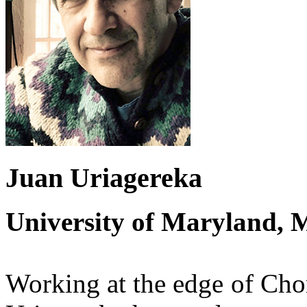
Juan Uriagereka
University of Maryland, 
Working at the edge of Cho