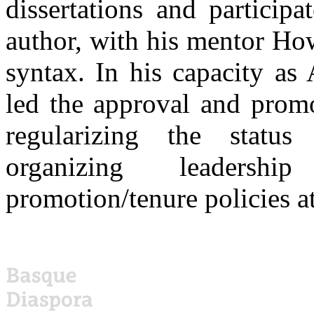
dissertations and particip
author, with his mentor Ho
syntax. In his capacity as
led the approval and promo
regularizing the status 
organizing leadersh
promotion/tenure policies a