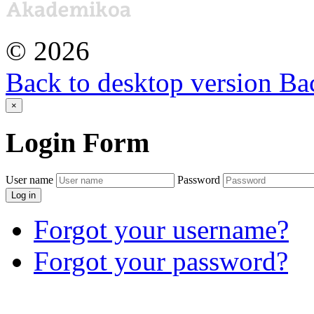
©
2026
Back to desktop version
Bac
×
Login
Form
User name
Password
Log in
Forgot your username?
Forgot your password?