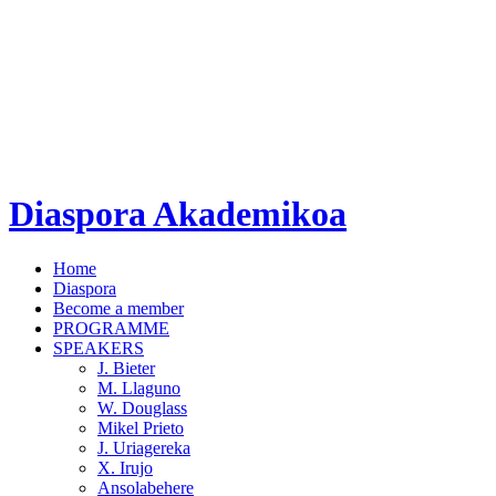
Diaspora Akademikoa
Home
Diaspora
Become a member
PROGRAMME
SPEAKERS
J. Bieter
M. Llaguno
W. Douglass
Mikel Prieto
J. Uriagereka
X. Irujo
Ansolabehere