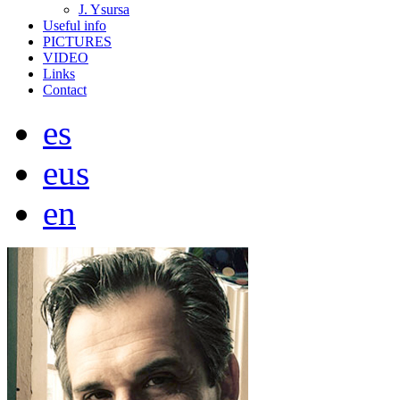
J. Ysursa
Useful info
PICTURES
VIDEO
Links
Contact
es
eus
en