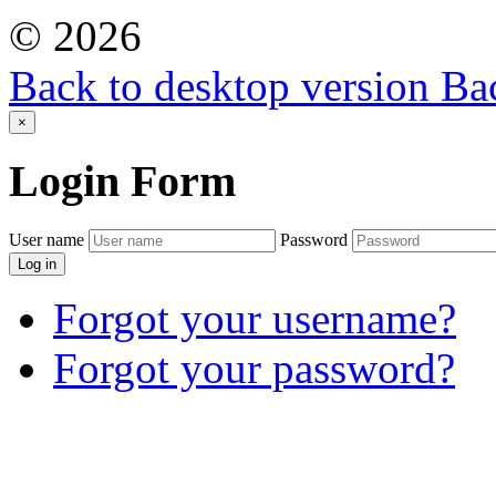
©
2026
Back to desktop version
Bac
×
Login
Form
User name
Password
Log in
Forgot your username?
Forgot your password?