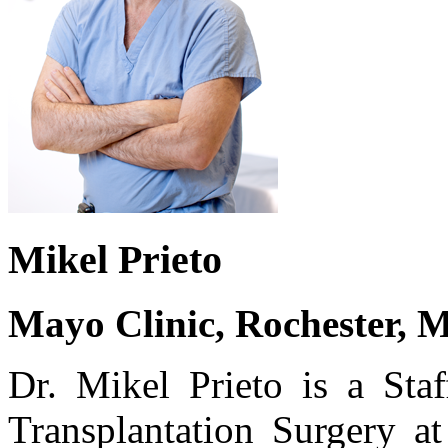
Mikel Prieto
Mayo Clinic, Rochester, 
Dr. Mikel Prieto is a Staf
Transplantation Surgery a