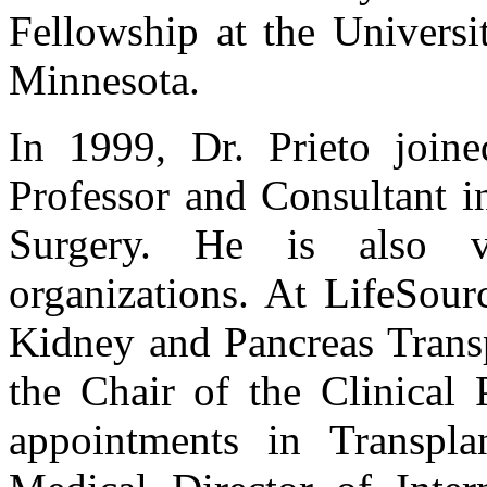
Fellowship at the Universi
Minnesota.
In 1999, Dr. Prieto join
Professor and Consultant i
Surgery. He is also ve
organizations. At LifeSour
Kidney and Pancreas Transp
the Chair of the Clinical 
appointments in Transpla