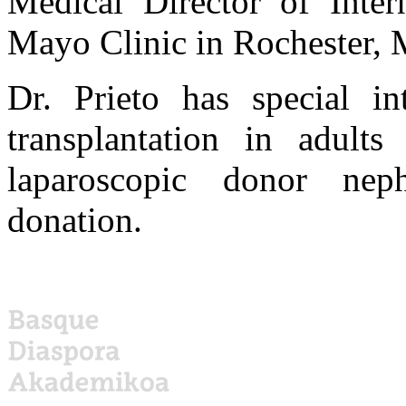
Medical Director of Intern
Mayo Clinic in Rochester, 
Dr. Prieto has special in
transplantation in adults
laparoscopic donor nep
donation.