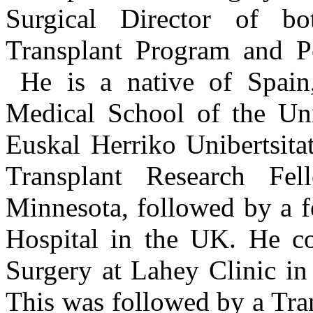
Surgical Director of b
Transplant Program and Pe
He is a native of Spain
Medical School of the Uni
Euskal Herriko Unibertsita
Transplant Research Fel
Minnesota, followed by a f
Hospital in the UK. He co
Surgery at Lahey Clinic in
This was followed by a Tr