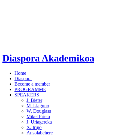
Diaspora Akademikoa
Home
Diaspora
Become a member
PROGRAMME
SPEAKERS
J. Bieter
M. Llaguno
W. Douglass
Mikel Prieto
J. Uriagereka
X. Irujo
Ansolabehere