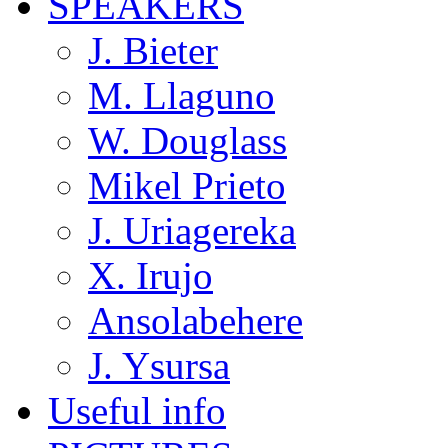
SPEAKERS
J. Bieter
M. Llaguno
W. Douglass
Mikel Prieto
J. Uriagereka
X. Irujo
Ansolabehere
J. Ysursa
Useful info