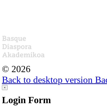
©
2026
Back to desktop version
Bac
×
Login
Form