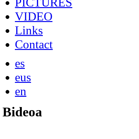
PICTURES
VIDEO
Links
Contact
es
eus
en
Bideoa