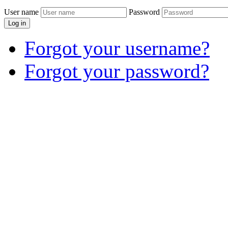
User name
Password
Log in
Forgot your username?
Forgot your password?