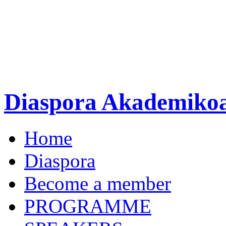
Diaspora Akademiko
Home
Diaspora
Become a member
PROGRAMME